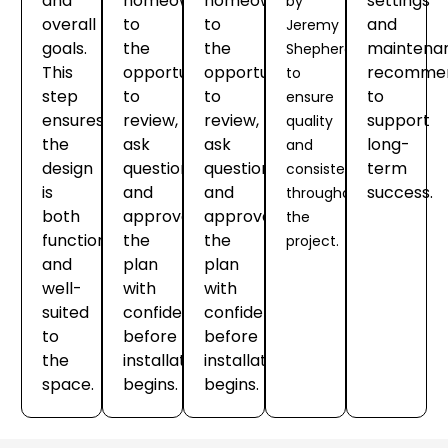
and
homeowners
homeowners
settings
by
overall
to
to
and
Jeremy
goals.
the
the
maintena
Shepherd
This
opportunity
opportunity
recommen
to
step
to
to
to
ensure
ensures
review,
review,
support
quality
the
ask
ask
long-
and
design
questions
questions
term
consistency
is
and
and
success.
throughout
both
approve
approve
the
functional
the
the
project.
and
plan
plan
well-
with
with
suited
confidence
confidence
to
before
before
the
installation
installation
space.
begins.
begins.