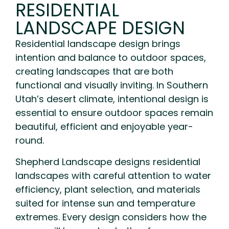
RESIDENTIAL
LANDSCAPE DESIGN
Residential landscape design brings
intention and balance to outdoor spaces,
creating landscapes that are both
functional and visually inviting. In Southern
Utah’s desert climate, intentional design is
essential to ensure outdoor spaces remain
beautiful, efficient and enjoyable year-
round.
Shepherd Landscape designs residential
landscapes with careful attention to water
efficiency, plant selection, and materials
suited for intense sun and temperature
extremes. Every design considers how the