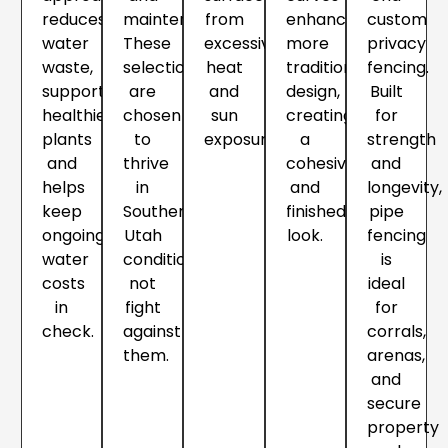
reduces
maintenance.
from
enhance
custom
water
These
excessive
more
privacy
waste,
selections
heat
traditional
fencing.
supports
are
and
design,
Built
healthier
chosen
sun
creating
for
plants
to
exposure.
a
strength
and
thrive
cohesive
and
helps
in
and
longevity,
keep
Southern
finished
pipe
ongoing
Utah
look.
fencing
water
conditions,
is
costs
not
ideal
in
fight
for
check.
against
corrals,
them.
arenas,
and
secure
property