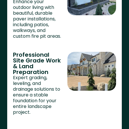
Enhance your
outdoor living with
beautiful, durable
paver installations,
including patios,
walkways, and
custom fire pit areas.
Professional
Site Grade Work
& Land
Preparation
Expert grading,
leveling, and
drainage solutions to
ensure a stable
foundation for your
entire landscape
project.