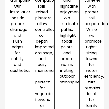
trampolines.
compacted
and
varieties
Our
soils,
nighttime
with
installations
raised
enjoyment.
proper
include
planters
We
soil
proper
allow
illuminate
preparation.
drainage
controlled
paths,
While
and
soil
highlight
we
flush
depth,
focal
promote
edges
improved
points,
right-
for
drainage,
and
sizing
safety
and
create
lawns
and
easy
warm,
for
aesthetics.
maintenance
inviting
water
—
outdoor
efficiency,
perfect
atmospheres.
turf
for
remains
vegetables,
ideal
flowers,
for
or
family