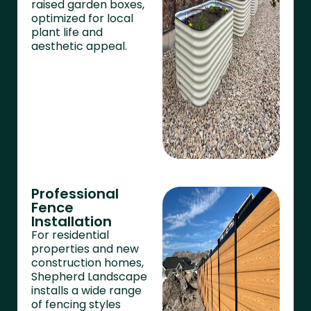
raised garden boxes,
optimized for local
plant life and
aesthetic appeal.
Professional
Fence
Installation
For residential
properties and new
construction homes,
Shepherd Landscape
installs a wide range
of fencing styles