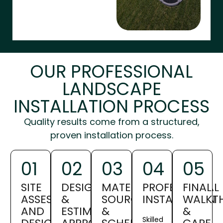
OUR PROFESSIONAL
LANDSCAPE
INSTALLATION PROCESS
Quality results come from a structured,
proven installation process.
01
02
03
04
05
SITE
DESIGN
MATERIAL
PROFESSIONAL
FINAL
ASSESSMENT
&
SOURCING
INSTALLATION
WALKT
AND
ESTIMATE
&
&
Skilled