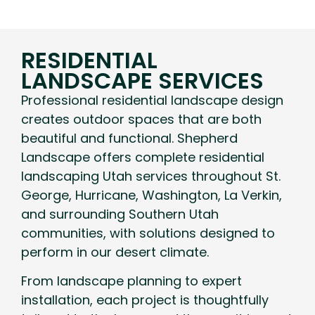
RESIDENTIAL
LANDSCAPE SERVICES
Professional residential landscape design
creates outdoor spaces that are both
beautiful and functional. Shepherd
Landscape offers complete residential
landscaping Utah services throughout St.
George, Hurricane, Washington, La Verkin,
and surrounding Southern Utah
communities, with solutions designed to
perform in our desert climate.
From landscape planning to expert
installation, each project is thoughtfully