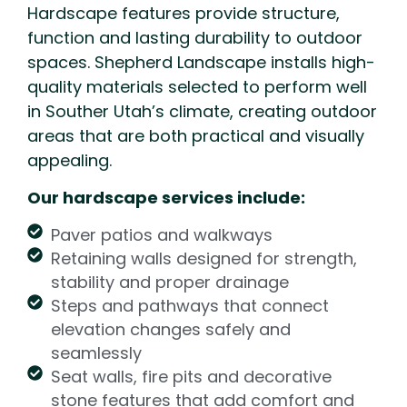
Hardscape features provide structure,
function and lasting durability to outdoor
spaces. Shepherd Landscape installs high-
quality materials selected to perform well
in Souther Utah’s climate, creating outdoor
areas that are both practical and visually
appealing.
Our hardscape services include:
Paver patios and walkways
Retaining walls designed for strength,
stability and proper drainage
Steps and pathways that connect
elevation changes safely and
seamlessly
Seat walls, fire pits and decorative
stone features that add comfort and