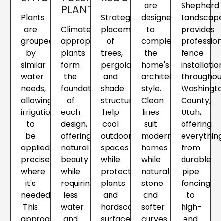
are
Shepherd
PLANTS
Plants
Strategic
designed
Landscap
are
Climate-
placement
to
provides
grouped
appropriate
of
complement
profession
by
plants
trees,
the
fence
similar
form
pergolas
home's
installatio
water
the
and
architectural
throughou
needs,
foundation
shade
style.
Washingt
allowing
of
structures
Clean
County,
irrigation
each
help
lines
Utah,
to
design,
cool
suit
offering
be
offering
outdoor
modern
everythin
applied
natural
spaces
homes
from
precisely
beauty
while
while
durable
where
while
protecting
natural
pipe
it's
requiring
plants
stone
fencing
needed.
less
and
and
to
This
water
hardscape
softer
high-
approach
and
surfaces
curves
end