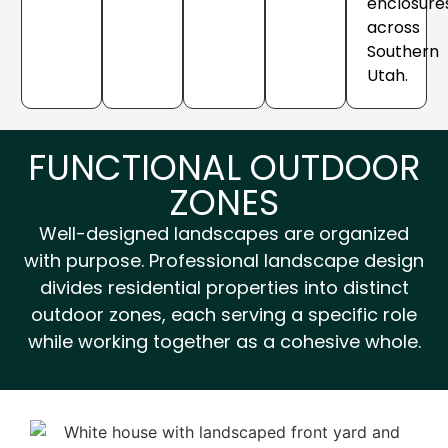
enclosure
across
Southern
Utah.
FUNCTIONAL OUTDOOR
ZONES
Well-designed landscapes are organized
with purpose. Professional landscape design
divides residential properties into distinct
outdoor zones, each serving a specific role
while working together as a cohesive whole.