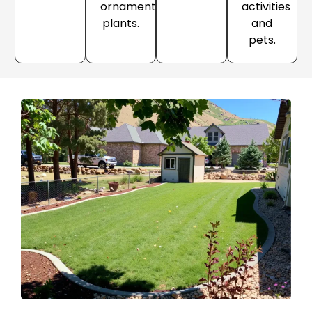
ornamental
activities
plants.
and
pets.