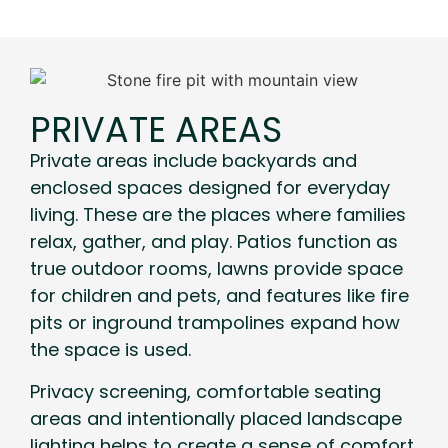
PRIVATE AREAS
Private areas include backyards and
enclosed spaces designed for everyday
living. These are the places where families
relax, gather, and play. Patios function as
true outdoor rooms, lawns provide space
for children and pets, and features like fire
pits or inground trampolines expand how
the space is used.
Privacy screening, comfortable seating
areas and intentionally placed landscape
lighting helps to create a sense of comfort