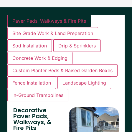
Paver Pads, Walkways & Fire Pits
Site Grade Work & Land Preperation
Sod Installation
Drip & Sprinklers
Concrete Work & Edging
Custom Planter Beds & Raised Garden Boxes
Fence Installation
Landscape Lighting
In-Ground Trampolines
Decorative
Paver Pads,
Walkways, &
Fire Pits