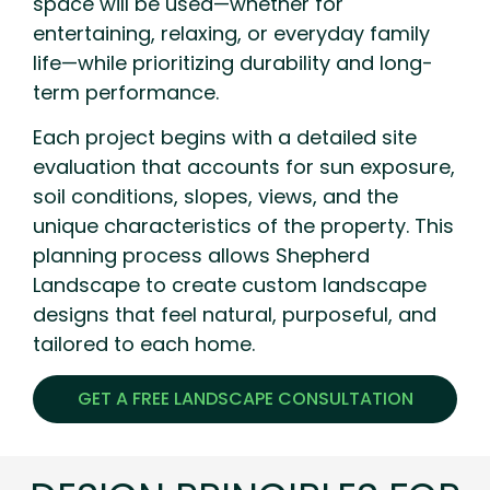
space will be used—whether for
entertaining, relaxing, or everyday family
life—while prioritizing durability and long-
term performance.
Each project begins with a detailed site
evaluation that accounts for sun exposure,
soil conditions, slopes, views, and the
unique characteristics of the property. This
planning process allows Shepherd
Landscape to create custom landscape
designs that feel natural, purposeful, and
tailored to each home.
GET A FREE LANDSCAPE CONSULTATION