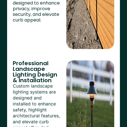
designed to enhance
privacy, improve
security, and elevate
curb appeal.
Professional
Landscape
Lighting Design
& Installation
Custom landscape
lighting systems are
designed and
installed to enhance
safety, highlight
architectural features,
and elevate curb