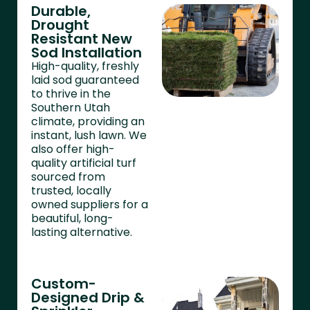
Durable,
Drought
Resistant New
Sod Installation
High-quality, freshly
laid sod guaranteed
to thrive in the
Southern Utah
climate, providing an
instant, lush lawn. We
also offer high-
quality artificial turf
sourced from
trusted, locally
owned suppliers for a
beautiful, long-
lasting alternative.
Custom-
Designed Drip &