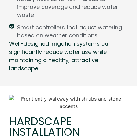
improve coverage and reduce water
waste
Smart controllers that adjust watering
based on weather conditions
Well-designed irrigation systems can
significantly reduce water use while
maintaining a healthy, attractive
landscape.
HARDSCAPE
INSTALLATION