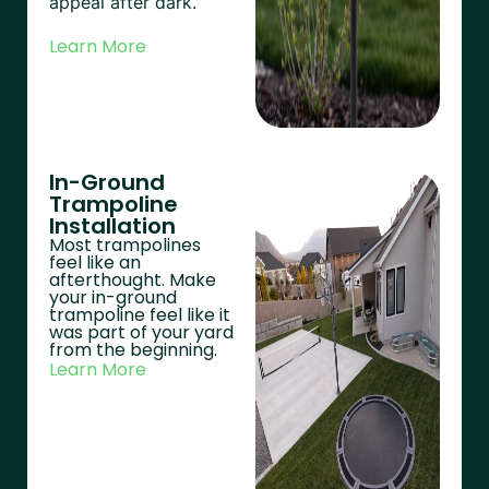
appeal after dark.
Learn More
In-Ground
Trampoline
Installation
Most trampolines
feel like an
afterthought. Make
your in-ground
trampoline feel like it
was part of your yard
from the beginning.
Learn More