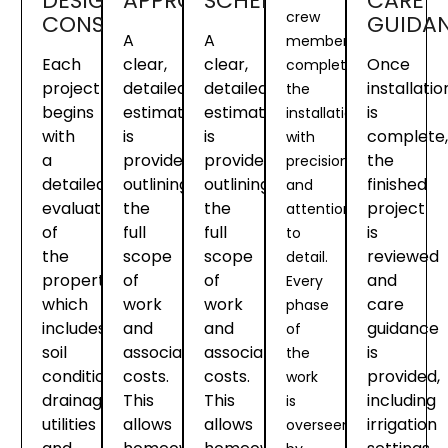
DESIGN
APPROVAL
SCHEDULING
CARE
crew
CONSULTATION
GUIDA
A
A
members
Each
clear,
clear,
Once
complete
project
detailed
detailed
installatio
the
begins
estimate
estimate
is
installation
with
is
is
complete,
with
a
provided
provided
the
precision
detailed
outlining
outlining
finished
and
evaluation
the
the
project
attention
of
full
full
is
to
the
scope
scope
reviewed
detail.
property
of
of
and
Every
which
work
work
care
phase
includes
and
and
guidance
of
soil
associated
associated
is
the
conditions,
costs.
costs.
provided,
work
drainage,
This
This
including
is
utilities
allows
allows
irrigation
overseen