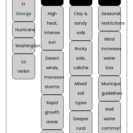
St
George
High
Clay &
Seasonal
heat,
sandy
restrictions
Hurricane
intense
soils
Wind
sun
Washington
Rocky
increases
Desert
soils,
water
La
winds,
caliche
loss
Verkin
monsoon
Mixed
Municipal
storms
soil
guidelines
Rapid
types
Well
growth
Deeper
water
areas
rural
common