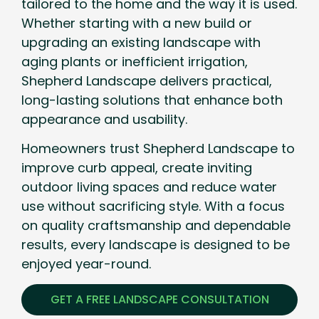
tailored to the home and the way it is used.
Whether starting with a new build or
upgrading an existing landscape with
aging plants or inefficient irrigation,
Shepherd Landscape delivers practical,
long-lasting solutions that enhance both
appearance and usability.
Homeowners trust Shepherd Landscape to
improve curb appeal, create inviting
outdoor living spaces and reduce water
use without sacrificing style. With a focus
on quality craftsmanship and dependable
results, every landscape is designed to be
enjoyed year-round.
GET A FREE LANDSCAPE CONSULTATION