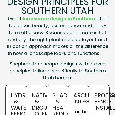
DESIGN PRINCIPLES FOR
SOUTHERN UTAH
Great
landscape design in Southern
Utah
balances beauty, performance, and long-
term efficiency. Because our climate is hot
and dry, the right plant choices, layout and
irrigation approach makes all the difference
in how a landscape looks and functions.
Shepherd Landscape designs with proven
principles tailored specifically to Southern
Utah homes:
HYDROZONING
NATIVE
SHADE
ARCHITECTURA
PROFES
&
&
&
INTEGRATION
FENCE
WATER
DROUGHT-
HEAT
INSTAL
Landscapes
EFFICIENCY
TOLERANT
REDUCTION