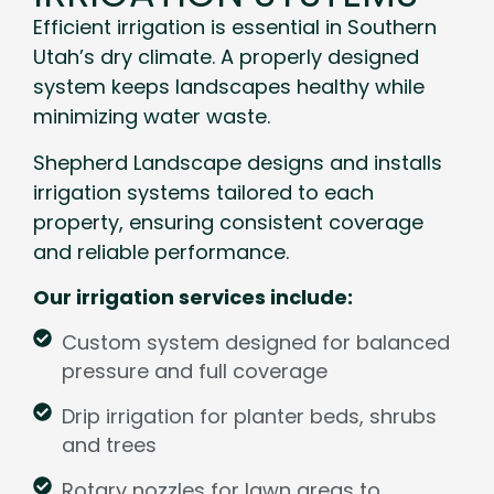
Efficient irrigation is essential in Southern
Utah’s dry climate. A properly designed
system keeps landscapes healthy while
minimizing water waste.
Shepherd Landscape designs and installs
irrigation systems tailored to each
property, ensuring consistent coverage
and reliable performance.
Our irrigation services include:
Custom system designed for balanced
pressure and full coverage
Drip irrigation for planter beds, shrubs
and trees
Rotary nozzles for lawn areas to