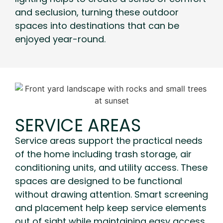
and seclusion, turning these outdoor
spaces into destinations that can be
enjoyed year-round.
SERVICE AREAS
Service areas support the practical needs
of the home including trash storage, air
conditioning units, and utility access. These
spaces are designed to be functional
without drawing attention. Smart screening
and placement help keep service elements
out of sight while maintaining easy access