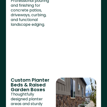
Professional pouring
and finishing for
concrete patios,
driveways, curbing,
and functional
landscape edging.
Custom Planter
Beds & Raised
Garden Boxes
Thoughtfully
designed planter
areas and sturdy