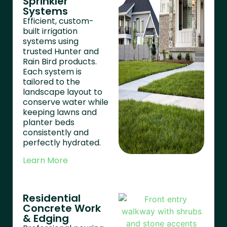
Sprinkler
Systems
Efficient, custom-
built irrigation
systems using
trusted Hunter and
Rain Bird products.
Each system is
tailored to the
landscape layout to
conserve water while
keeping lawns and
planter beds
consistently and
perfectly hydrated.
Learn More
Residential
Concrete Work
& Edging