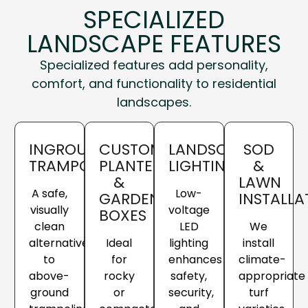
SPECIALIZED
LANDSCAPE FEATURES
Specialized features add personality,
comfort, and functionality to residential
landscapes.
INGROUND
CUSTOM
LANDSCAPE
SOD
TRAMPOLINES
PLANTERS
LIGHTING
&
&
LAWN
A safe,
Low-
GARDEN
INSTALL
visually
voltage
BOXES
clean
LED
We
alternative
Ideal
lighting
install
to
for
enhances
climate-
above-
rocky
safety,
appropriate
ground
or
security,
turf