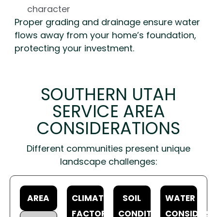
character
Proper grading and drainage ensure water
flows away from your home’s foundation,
protecting your investment.
SOUTHERN UTAH
SERVICE AREA
CONSIDERATIONS
Different communities present unique
landscape challenges:
AREA
CLIMATE
SOIL
WATER
FACTORS
CONDITIONS
CONSIDERA