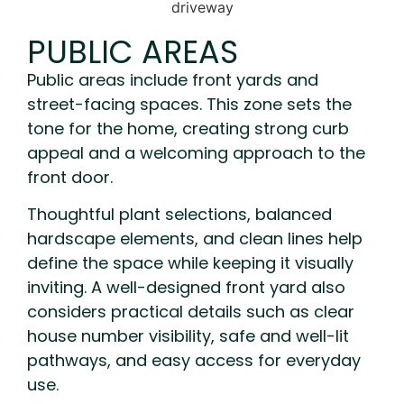
PUBLIC AREAS
Public areas include front yards and
street-facing spaces. This zone sets the
tone for the home, creating strong curb
appeal and a welcoming approach to the
front door.
Thoughtful plant selections, balanced
hardscape elements, and clean lines help
define the space while keeping it visually
inviting. A well-designed front yard also
considers practical details such as clear
house number visibility, safe and well-lit
pathways, and easy access for everyday
use.