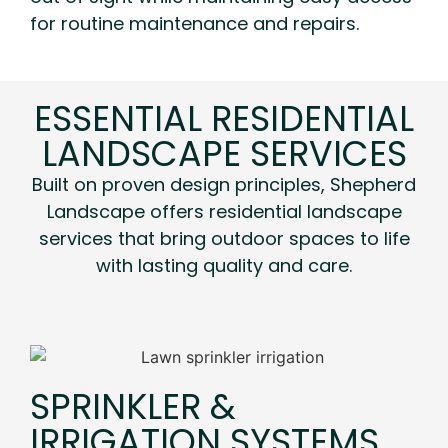
for routine maintenance and repairs.
ESSENTIAL RESIDENTIAL
LANDSCAPE SERVICES
Built on proven design principles, Shepherd
Landscape offers residential landscape
services that bring outdoor spaces to life
with lasting quality and care.
SPRINKLER &
IRRIGATION SYSTEMS