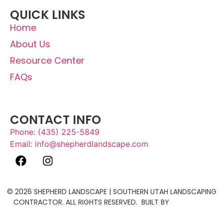
QUICK LINKS
Home
About Us
Resource Center
FAQs
Job Openings
CONTACT INFO
Phone: (435) 225-5849
Email: info@shepherdlandscape.com
© 2026 SHEPHERD LANDSCAPE | SOUTHERN UTAH LANDSCAPING
CONTRACTOR. ALL RIGHTS RESERVED. BUILT BY
THE ACTIVE
MEDIA.
SITEMAP