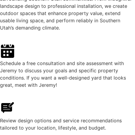
landscape design to professional installation, we create
outdoor spaces that enhance property value, extend
usable living space, and perform reliably in Southern
Utah’s demanding climate.
Schedule a free consultation and site assessment with
Jeremy to discuss your goals and specific property
conditions. If you want a well-designed yard that looks
great, meet with Jeremy!
Review design options and service recommendations
tailored to your location, lifestyle, and budget.