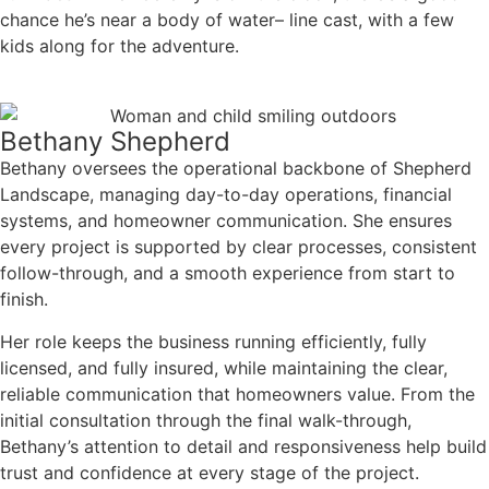
chance he’s near a body of water– line cast, with a few
kids along for the adventure.
Bethany Shepherd
Bethany oversees the operational backbone of Shepherd
Landscape, managing day-to-day operations, financial
systems, and homeowner communication. She ensures
every project is supported by clear processes, consistent
follow-through, and a smooth experience from start to
finish.
Her role keeps the business running efficiently, fully
licensed, and fully insured, while maintaining the clear,
reliable communication that homeowners value. From the
initial consultation through the final walk-through,
Bethany’s attention to detail and responsiveness help build
trust and confidence at every stage of the project.