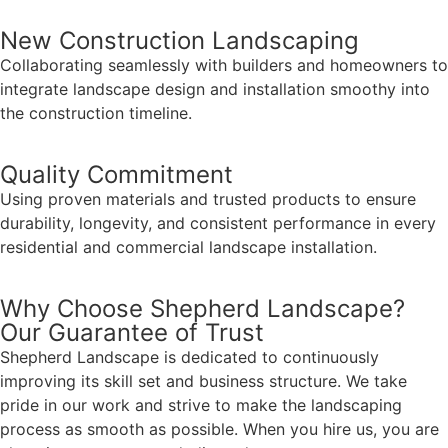
New Construction Landscaping
Collaborating seamlessly with builders and homeowners to
integrate landscape design and installation smoothy into
the construction timeline.
Quality Commitment
Using proven materials and trusted products to ensure
durability, longevity, and consistent performance in every
residential and commercial landscape installation.
Why Choose Shepherd Landscape?
Our Guarantee of Trust
Shepherd Landscape is dedicated to continuously
improving its skill set and business structure. We take
pride in our work and strive to make the landscaping
process as smooth as possible. When you hire us, you are