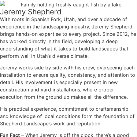
Jeremy Shepherd
With roots in Spanish Fork, Utah, and over a decade of
experience in the landscaping industry, Jeremy Shepherd
brings hands-on expertise to every project. Since 2012, he
has worked directly in the field, developing a deep
understanding of what it takes to build landscapes that
perform well in Utah’s diverse climate.
Jeremy works side by side with his crew, overseeing each
installation to ensure quality, consistency, and attention to
detail. His involvement is especially present in new
construction and yard installations, where proper
execution from the ground up makes all the difference.
His practical experience, commitment to craftsmanship,
and knowledge of local conditions form the foundation of
Shepherd Landscape’s work and reputation.
Fun Fact
– When Jeremy is off the clock, there’s a good