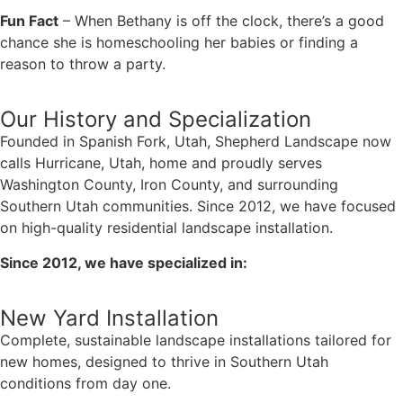
Fun Fact
– When Bethany is off the clock, there’s a good
chance she is homeschooling her babies or finding a
reason to throw a party.
Our History and Specialization
Founded in Spanish Fork, Utah, Shepherd Landscape now
calls Hurricane, Utah, home and proudly serves
Washington County, Iron County, and surrounding
Southern Utah communities. Since 2012, we have focused
on high-quality residential landscape installation.
Since 2012, we have specialized in:
New Yard Installation
Complete, sustainable landscape installations tailored for
new homes, designed to thrive in Southern Utah
conditions from day one.