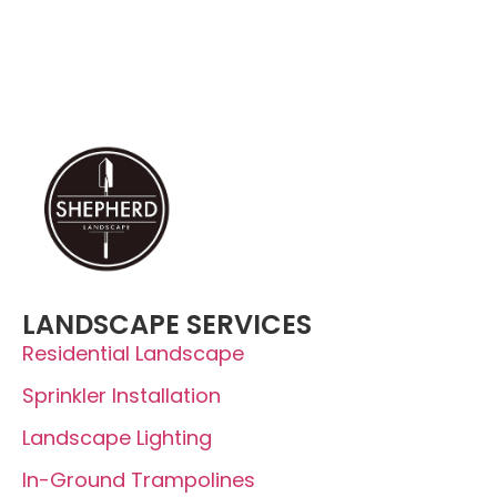
(435) 225-5849
LANDSCAPE SERVICES
Residential Landscape
Sprinkler Installation
Landscape Lighting
In-Ground Trampolines