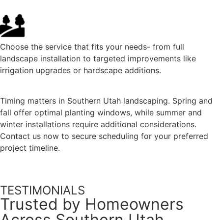
Choose the service that fits your needs- from full
landscape installation to targeted improvements like
irrigation upgrades or hardscape additions.
Timing matters in Southern Utah landscaping. Spring and
fall offer optimal planting windows, while summer and
winter installations require additional considerations.
Contact us now to secure scheduling for your preferred
project timeline.
TESTIMONIALS
Trusted by Homeowners
Across Southern Utah