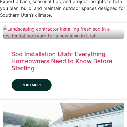
Expert advice, seasonal tips, and project insights to help
you plan, build, and maintain outdoor spaces designed for
Southern Utah’s climate.
Sod Installation Utah: Everything
Homeowners Need to Know Before
Starting
READ MORE