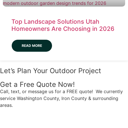
Top Landscape Solutions Utah
Homeowners Are Choosing in 2026
READ MORE
Let’s Plan Your Outdoor Project
Get a Free Quote Now!
Call, text, or message us for a FREE quote! We currently
service Washington County, Iron County & surrounding
areas.
Have Questions?