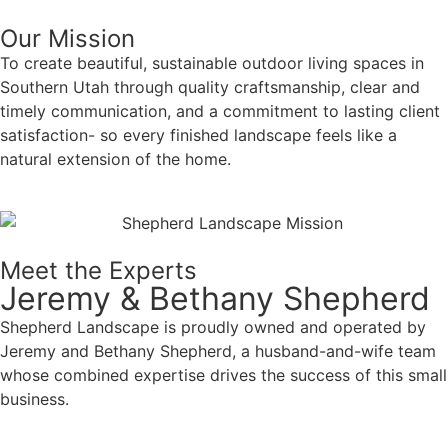
Our Mission
To create beautiful, sustainable outdoor living spaces in
Southern Utah through quality craftsmanship, clear and
timely communication, and a commitment to lasting client
satisfaction- so every finished landscape feels like a
natural extension of the home.
Meet the Experts
Jeremy & Bethany Shepherd
Shepherd Landscape is proudly owned and operated by
Jeremy and Bethany Shepherd, a husband-and-wife team
whose combined expertise drives the success of this small
business.