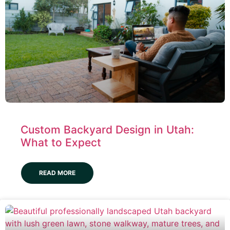
Custom Backyard Design in Utah:
What to Expect
READ MORE