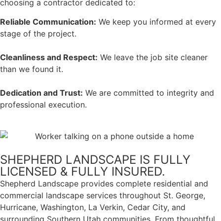
choosing a contractor dedicated to:
Reliable Communication:
We keep you informed at every
stage of the project.
Cleanliness and Respect:
We leave the job site cleaner
than we found it.
Dedication and Trust:
We are committed to integrity and
professional execution.
SHEPHERD LANDSCAPE IS FULLY
LICENSED & FULLY INSURED.
Shepherd Landscape provides complete residential and
commercial landscape services throughout St. George,
Hurricane, Washington, La Verkin, Cedar City, and
surrounding Southern Utah communities. From thoughtful