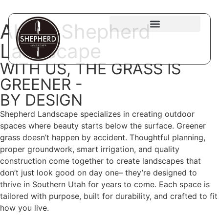
About Shepherd
Landscape
WITH US, THE GRASS IS
GREENER -
BY DESIGN
Shepherd Landscape specializes in creating outdoor
spaces where beauty starts below the surface. Greener
grass doesn’t happen by accident. Thoughtful planning,
proper groundwork, smart irrigation, and quality
construction come together to create landscapes that
don’t just look good on day one– they’re designed to
thrive in Southern Utah for years to come. Each space is
tailored with purpose, built for durability, and crafted to fit
how you live.