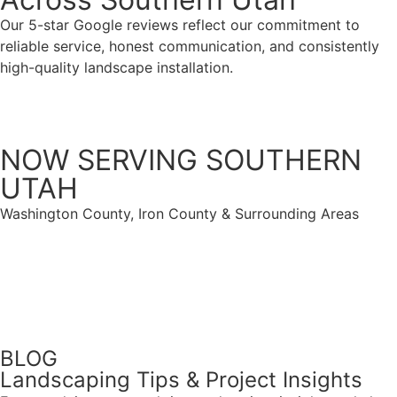
Our 5-star Google reviews reflect our commitment to
reliable service, honest communication, and consistently
high-quality landscape installation.
VIEW ALL TESTIMONIALS
NOW SERVING SOUTHERN
UTAH
Washington County, Iron County & Surrounding Areas
Get Started
(435) 225-5849
BLOG
Landscaping Tips & Project Insights